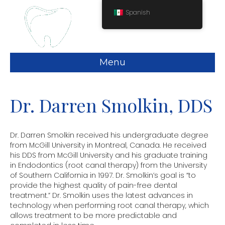
Spanish
Menu
Dr. Darren Smolkin, DDS
Dr. Darren Smolkin received his undergraduate degree
from McGill University in Montreal, Canada. He received
his DDS from McGill University and his graduate training
in Endodontics (root canal therapy) from the University
of Southern California in 1997. Dr. Smolkin’s goal is “to
provide the highest quality of pain-free dental
treatment.” Dr. Smolkin uses the latest advances in
technology when performing root canal therapy, which
allows treatment to be more predictable and