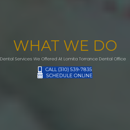
WHAT WE DO
Dental Services We Offered At Lomita Torrance Dental Office
CALL (310) 539-7835
SCHEDULE ONLINE