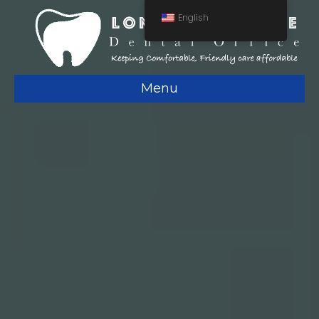
English
Menu