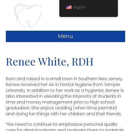
English
Menu
Renee White, RDH
Born and raised in a small town in Southern New Jersey,
Renee received her AA in Dental Hygiene from Temple
University. In addition to her work as a hygienist, Renee is
also interested in elevating the interests of students in
time and money management prior to high school
graduation. She enjoys reading (when time permits!)
and doing fun things with her children and their friends.
“We need to continue to emphasize personal quality
care for dental patients and motivate them to maintain