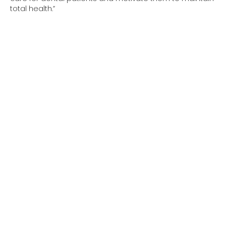
total health.”