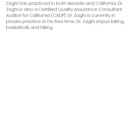
Zaghi has practiced in both Nevada and California. Dr.
Zaghi is also a Certified Quality Assurance Consultant
Auditor for California (CADP). Dr. Zaghi is currently in
private practice. In his free time, Dr. Zaghi enjoys biking,
basketball, and hiking.