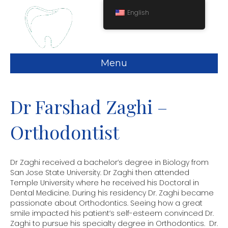
English
Menu
Dr Farshad Zaghi –
Orthodontist
Dr Zaghi received a bachelor’s degree in Biology from
San Jose State University. Dr Zaghi then attended
Temple University where he received his Doctoral in
Dental Medicine. During his residency Dr. Zaghi became
passionate about Orthodontics. Seeing how a great
smile impacted his patient’s self-esteem convinced Dr.
Zaghi to pursue his specialty degree in Orthodontics. Dr.