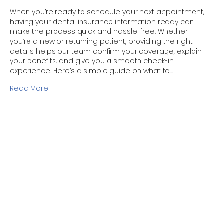
When you’re ready to schedule your next appointment,
having your dental insurance information ready can
make the process quick and hassle-free. Whether
you’re a new or returning patient, providing the right
details helps our team confirm your coverage, explain
your benefits, and give you a smooth check-in
experience. Here’s a simple guide on what to…
Read More