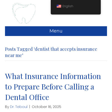
English
Menu
Posts Tagged ‘dentist that accepts insurance
near me’
What Insurance Information
to Prepare Before Calling a
Dental Office
By
Dr. Teboul
|
October 16, 2025