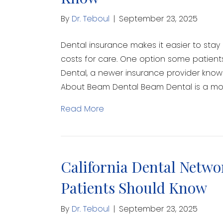
By
Dr. Teboul
|
September 23, 2025
Dental insurance makes it easier to sta
costs for care. One option some patien
Dental, a newer insurance provider know
About Beam Dental Beam Dental is a m
Read More
California Dental Netwo
Patients Should Know
By
Dr. Teboul
|
September 23, 2025