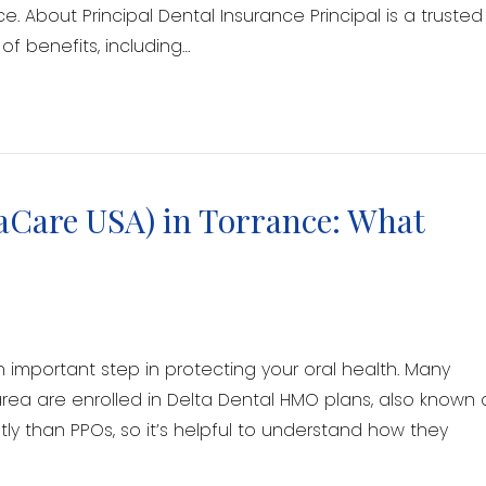
e. About Principal Dental Insurance Principal is a trusted
of benefits, including…
aCare USA) in Torrance: What
n important step in protecting your oral health. Many
rea are enrolled in Delta Dental HMO plans, also known 
ly than PPOs, so it’s helpful to understand how they