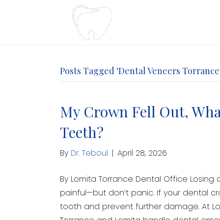
Posts Tagged ‘Dental Veneers Torrance
My Crown Fell Out, What
Teeth?
By
Dr. Teboul
|
April 28, 2026
By Lomita Torrance Dental Office Losing
painful—but don’t panic. If your dental c
tooth and prevent further damage. At Lom