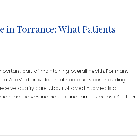
 in Torrance: What Patients
mportant part of maintaining overall health. For many
rea, AltaMed provides healthcare services, including
receive quality care. About AltaMed AltaMed is a
on that serves individuals and families across Souther