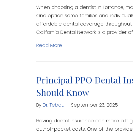
When choosing a dentist in Torrance, man
One option some families and individuals
affordable dental coverage throughout C
California Dental Network is a provider 
Read More
Principal PPO Dental In
Should Know
By
Dr. Teboul
|
September 23, 2025
Having dental insurance can make a big 
out-of-pocket costs. One of the provide