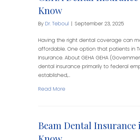
Know
By
Dr. Teboul
|
September 23, 2025
Having the right dental coverage can 
affordable. One option that patients in
Insurance. About GEHA GEHA (Government
dental insurance primarily to federal empl
established,…
Read More
Beam Dental Insurance i
Know