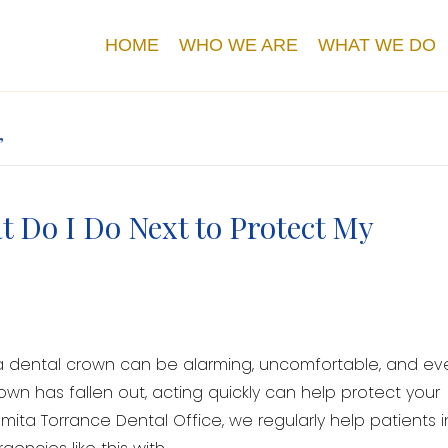
HOME
WHO WE ARE
WHAT WE DO
’
 Do I Do Next to Protect My
 a dental crown can be alarming, uncomfortable, and ev
rown has fallen out, acting quickly can help protect your
ita Torrance Dental Office, we regularly help patients i