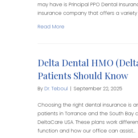
may have is Principal PPO Dental Insuranc
insurance company that offers a variety 
Read More
Delta Dental HMO (Delt
Patients Should Know
By
Dr. Teboul
|
September 22, 2025
Choosing the right dental insurance is a
patients in Torrance and the South Bay a
DeltaCare USA. These plans work different
function and how our office can assist…