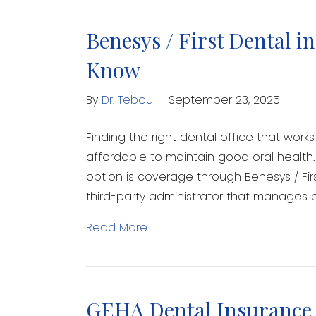
Benesys / First Dental i
Know
By
Dr. Teboul
|
September 23, 2025
Finding the right dental office that wor
affordable to maintain good oral health.
option is coverage through Benesys / Fir
third-party administrator that manages b
Read More
GEHA Dental Insurance 