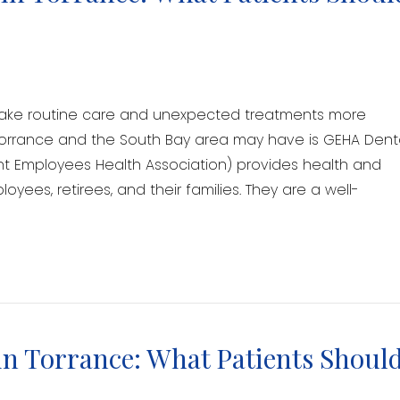
make routine care and unexpected treatments more
 Torrance and the South Bay area may have is GEHA Dent
 Employees Health Association) provides health and
oyees, retirees, and their families. They are a well-
n Torrance: What Patients Shoul