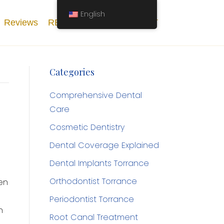
English
Reviews
RESOURCES
CONTACT
Categories
Comprehensive Dental
Care
Cosmetic Dentistry
Dental Coverage Explained
Dental Implants Torrance
Orthodontist Torrance
en
Periodontist Torrance
n
Root Canal Treatment