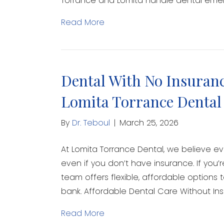
Torrance and Lomita handle dental emerg
Read More
Dental With No Insuranc
Lomita Torrance Dental
By
Dr. Teboul
|
March 25, 2026
At Lomita Torrance Dental, we believe e
even if you don’t have insurance. If you’
team offers flexible, affordable options 
bank. Affordable Dental Care Without In
Read More