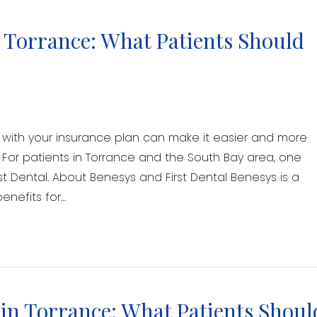
n Torrance: What Patients Should
ks with your insurance plan can make it easier and more
 For patients in Torrance and the South Bay area, one
st Dental. About Benesys and First Dental Benesys is a
enefits for…
in Torrance: What Patients Shoul