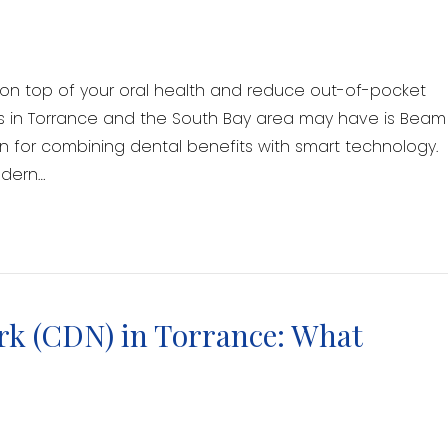
y on top of your oral health and reduce out-of-pocket
ts in Torrance and the South Bay area may have is Beam
n for combining dental benefits with smart technology.
odern…
rk (CDN) in Torrance: What