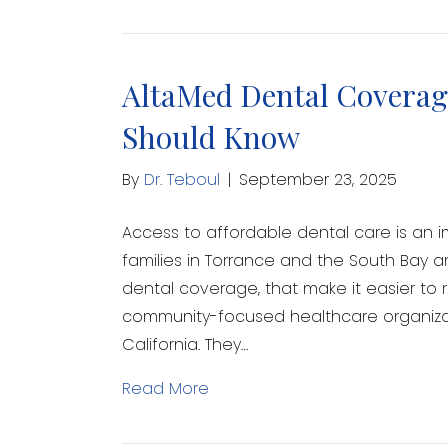
AltaMed Dental Coverage
Should Know
By
Dr. Teboul
|
September 23, 2025
Access to affordable dental care is an i
families in Torrance and the South Bay a
dental coverage, that make it easier to 
community-focused healthcare organizati
California. They…
Read More