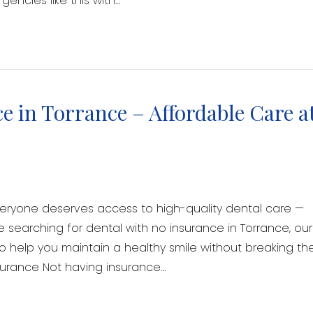
encies like this with…
e in Torrance – Affordable Care a
veryone deserves access to high-quality dental care —
re searching for dental with no insurance in Torrance, our
to help you maintain a healthy smile without breaking th
surance Not having insurance…