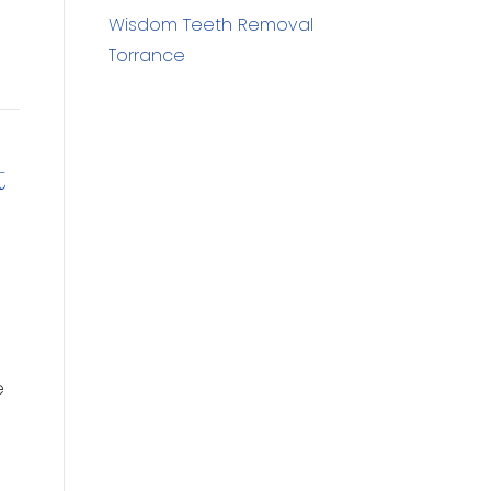
Wisdom Teeth Removal
Torrance
t
e