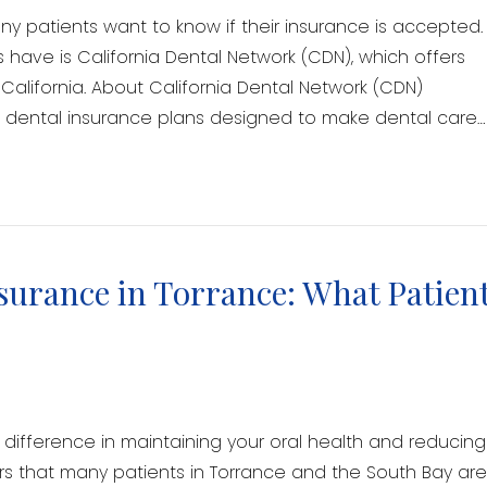
y patients want to know if their insurance is accepted.
 have is California Dental Network (CDN), which offers
alifornia. About California Dental Network (CDN)
of dental insurance plans designed to make dental care…
surance in Torrance: What Patien
difference in maintaining your oral health and reducing
rs that many patients in Torrance and the South Bay ar