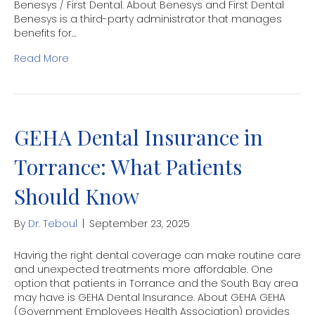
Benesys / First Dental. About Benesys and First Dental
Benesys is a third-party administrator that manages
benefits for…
Read More
GEHA Dental Insurance in
Torrance: What Patients
Should Know
By
Dr. Teboul
|
September 23, 2025
Having the right dental coverage can make routine care
and unexpected treatments more affordable. One
option that patients in Torrance and the South Bay area
may have is GEHA Dental Insurance. About GEHA GEHA
(Government Employees Health Association) provides