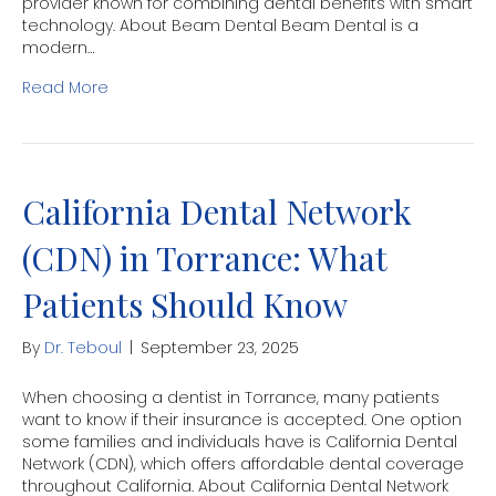
provider known for combining dental benefits with smart
technology. About Beam Dental Beam Dental is a
modern…
Read More
California Dental Network
(CDN) in Torrance: What
Patients Should Know
By
Dr. Teboul
|
September 23, 2025
When choosing a dentist in Torrance, many patients
want to know if their insurance is accepted. One option
some families and individuals have is California Dental
Network (CDN), which offers affordable dental coverage
throughout California. About California Dental Network