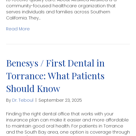
community-focused healthcare organization that
serves individuals and families across Southern
California. They…
Read More
Benesys / First Dental in
Torrance: What Patients
Should Know
By
Dr. Teboul
|
September 23, 2025
Finding the right dental office that works with your
insurance plan can make it easier and more affordable
to maintain good oral health. For patients in Torrance
and the South Bay area, one option is coverage through