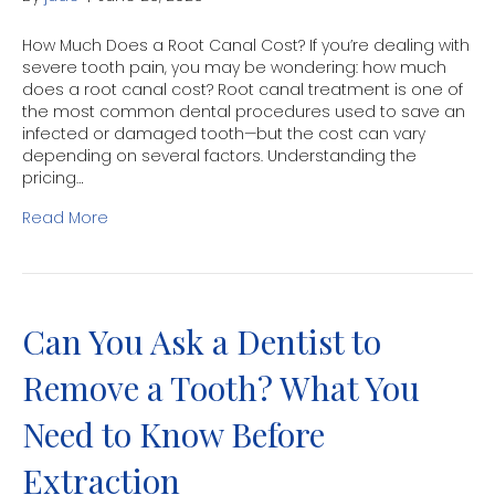
How Much Does a Root Canal Cost? If you’re dealing with
severe tooth pain, you may be wondering: how much
does a root canal cost? Root canal treatment is one of
the most common dental procedures used to save an
infected or damaged tooth—but the cost can vary
depending on several factors. Understanding the
pricing…
Read More
Can You Ask a Dentist to
Remove a Tooth? What You
Need to Know Before
Extraction