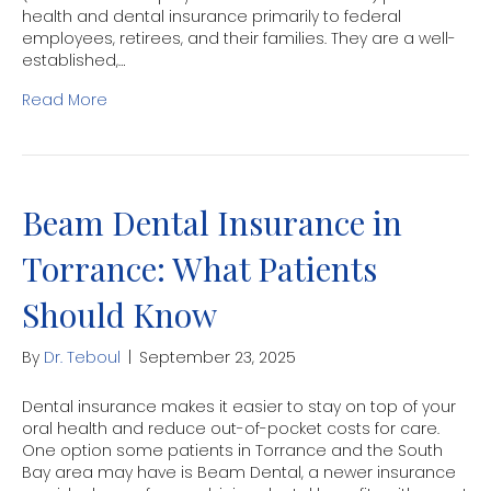
health and dental insurance primarily to federal
employees, retirees, and their families. They are a well-
established,…
Read More
Beam Dental Insurance in
Torrance: What Patients
Should Know
By
Dr. Teboul
|
September 23, 2025
Dental insurance makes it easier to stay on top of your
oral health and reduce out-of-pocket costs for care.
One option some patients in Torrance and the South
Bay area may have is Beam Dental, a newer insurance