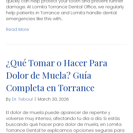
quickly can help protect your tooth and prevent further
damage. At Lomita Torrance Dental Office, we regularly
help patients in Torrance and Lomita handle dental
emergencies like this with…
Read More
¿Qué Tomar o Hacer Para
Dolor de Muela? Guía
Completa en Torrance
By
Dr. Teboul
|
March 30, 2026
El dolor de muela puede aparecer de repente y
volverse muy intenso, afectando tu día a día. Si estás
buscando qué hacer para dolor de muela, en Lomita
Torrance Dental te explicamos opciones seguras para