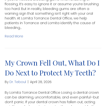
flossing, it’s easy to ignore it or assume you’re brushing
too hard. But in reality, bleeding gums are often a
warning sign that something isn’t right with your oral
health. At Lomita Torrance Dental Office, we help
patients in Torrance and Lomita identify the cause of
bleeding…
Read More
My Crown Fell Out, What Do I
Do Next to Protect My Teeth?
By
Dr. Teboul
|
April 28, 2026
By Lomita Torrance Dental Office Losing a dental crown
can be alarming, uncomfortable, and even painful—but
don’t panic. If your dental crown has fallen out, acting