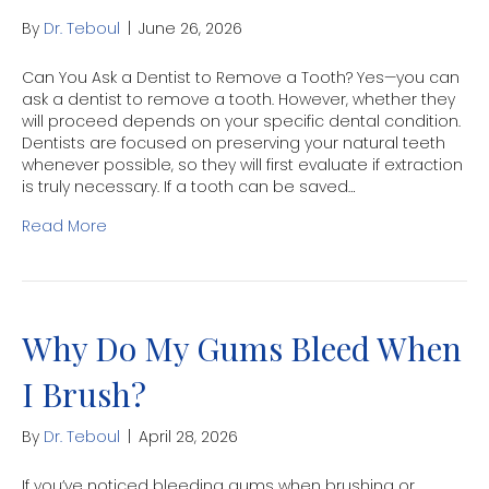
By
Dr. Teboul
|
June 26, 2026
Can You Ask a Dentist to Remove a Tooth? Yes—you can
ask a dentist to remove a tooth. However, whether they
will proceed depends on your specific dental condition.
Dentists are focused on preserving your natural teeth
whenever possible, so they will first evaluate if extraction
is truly necessary. If a tooth can be saved…
Read More
Why Do My Gums Bleed When
I Brush?
By
Dr. Teboul
|
April 28, 2026
If you’ve noticed bleeding gums when brushing or