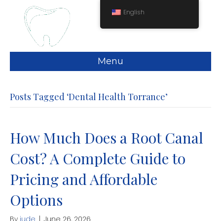
English
Menu
Posts Tagged ‘Dental Health Torrance’
How Much Does a Root Canal
Cost? A Complete Guide to
Pricing and Affordable
Options
By
jude
|
June 26, 2026