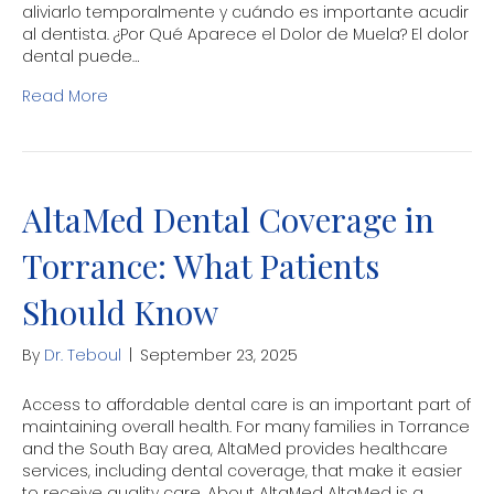
aliviarlo temporalmente y cuándo es importante acudir
al dentista. ¿Por Qué Aparece el Dolor de Muela? El dolor
dental puede…
Read More
AltaMed Dental Coverage in
Torrance: What Patients
Should Know
By
Dr. Teboul
|
September 23, 2025
Access to affordable dental care is an important part of
maintaining overall health. For many families in Torrance
and the South Bay area, AltaMed provides healthcare
services, including dental coverage, that make it easier
to receive quality care. About AltaMed AltaMed is a